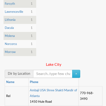
Forsyth
1
Lawrenceville
1
Lithonia
1
Dacula
1
Molena
1
Norcorss
1
Morrow
1
Lake City
Dir by Location
×
Name
Phone
A
m
b
a
j
i
U
S
A
S
h
r
e
e
S
h
a
k
t
M
a
n
d
i
r
o
f
770-968-
Rel
A
t
l
a
n
t
a
3490
1450 Huie Road