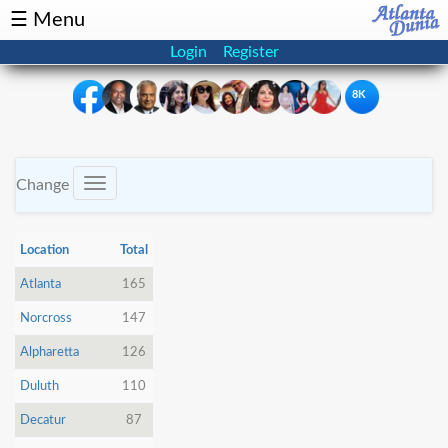
☰ Menu
Login
Register
8K
×
Events
Classifieds
Change
Toggle
navigation
News
Buzz
Location
Total
Directory
Features
Atlanta
165
Norcross
147
Health
Alpharetta
126
Podcast
Spotlight
Duluth
110
Decatur
87
NRI
Astrology