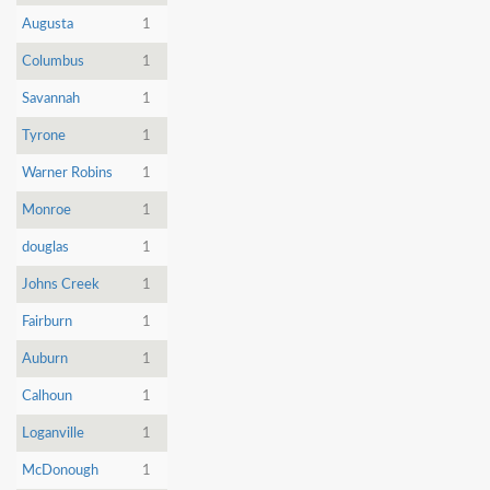
Augusta
1
Columbus
1
Savannah
1
Tyrone
1
Warner Robins
1
Monroe
1
douglas
1
Johns Creek
1
Fairburn
1
Auburn
1
Calhoun
1
Loganville
1
McDonough
1