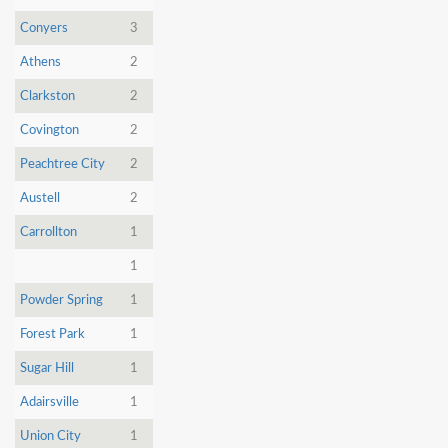
Conyers
3
Athens
2
Clarkston
2
Covington
2
Peachtree City
2
Austell
2
Carrollton
1
1
Powder Spring
1
Forest Park
1
Sugar Hill
1
Adairsville
1
Union City
1