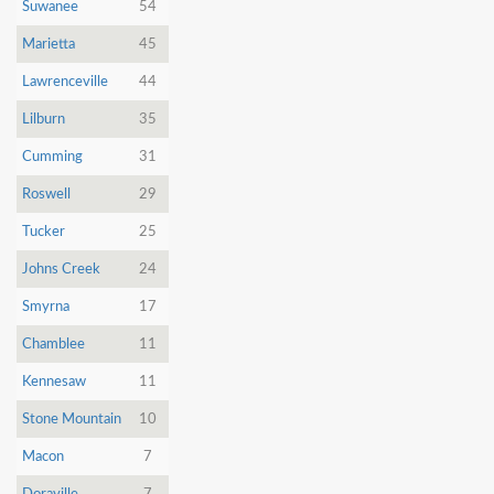
Dunia
Suwanee
54
Marietta
45
Facebook
Contact
Lawrenceville
44
Lilburn
35
Cumming
31
Terms
Roswell
29
|
Privacy
|
Newsletter
Tucker
25
©
Johns Creek
24
Atlanta
Dunia
2026
Smyrna
17
Chamblee
11
Kennesaw
11
Stone Mountain
10
Macon
7