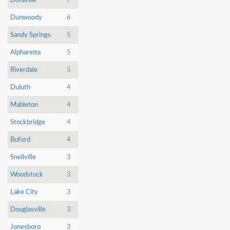
Doraville
7
Dunwoody
6
Sandy Springs
5
Alpharetta
5
Riverdale
5
Duluth
4
Mableton
4
Stockbridge
4
Buford
4
Snellville
3
Woodstock
3
Lake City
3
Douglasville
3
Jonesboro
3