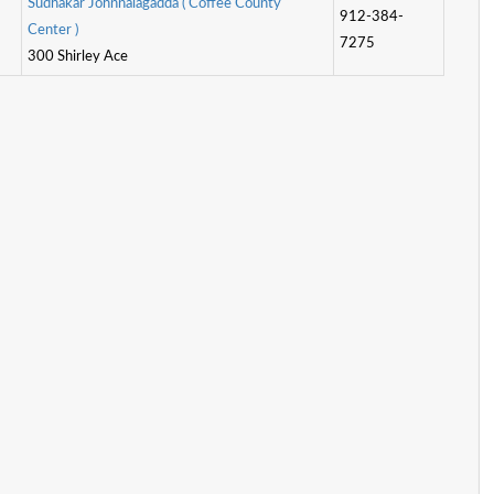
S
u
d
h
a
k
a
r
J
o
h
n
n
a
l
a
g
a
d
d
a
(
C
o
f
e
e
C
o
u
n
t
y
912-384-
C
e
n
t
e
r
)
7275
300 Shirley Ace