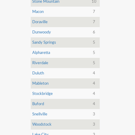
Stone Mountain
10
Macon
7
Doraville
7
Dunwoody
6
Sandy Springs
5
Alpharetta
5
Riverdale
5
Duluth
4
Mableton
4
Stockbridge
4
Buford
4
Snellville
3
Woodstock
3
Lake City
3