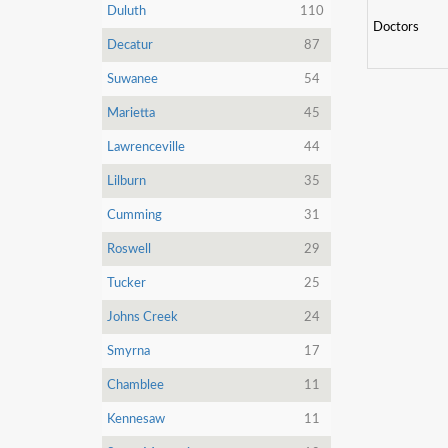
Duluth
110
Doctors
Decatur
87
Suwanee
54
Marietta
45
Lawrenceville
44
Lilburn
35
Cumming
31
Roswell
29
Tucker
25
Johns Creek
24
Smyrna
17
Chamblee
11
Kennesaw
11