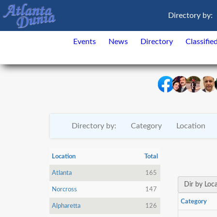
Directory by:
Events
News
Directory
Classifie
Directory by:
Category
Location
Location
Total
Atlanta
165
Dir by Loc
Norcross
147
Category
Alpharetta
126