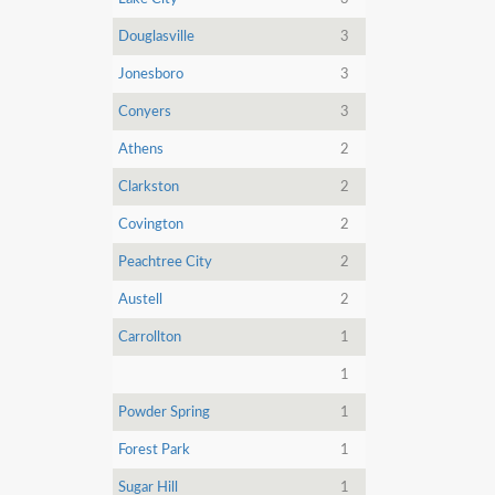
Douglasville
3
Jonesboro
3
Conyers
3
Athens
2
Clarkston
2
Covington
2
Peachtree City
2
Austell
2
Carrollton
1
1
Powder Spring
1
Forest Park
1
Sugar Hill
1