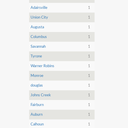
Adairsville
1
Union City
1
Augusta
1
Columbus
1
Savannah
1
Tyrone
1
Warner Robins
1
Monroe
1
douglas
1
Johns Creek
1
Fairburn
1
Auburn
1
Calhoun
1