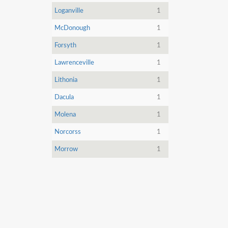
Loganville
1
McDonough
1
Forsyth
1
Lawrenceville
1
Lithonia
1
Dacula
1
Molena
1
Norcorss
1
Morrow
1