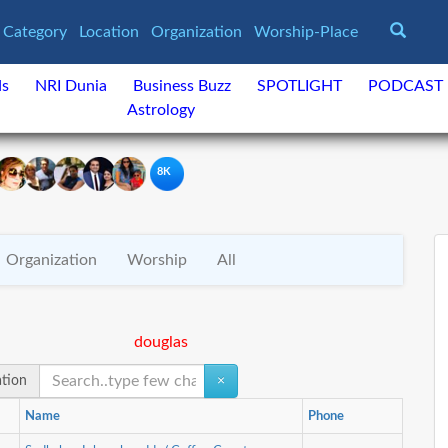
Category
Location
Organization
Worship-Place
ds
NRI Dunia
Business Buzz
SPOTLIGHT
PODCAST
Astrology
8K
Organization
Worship
All
douglas
ation
×
Name
Phone