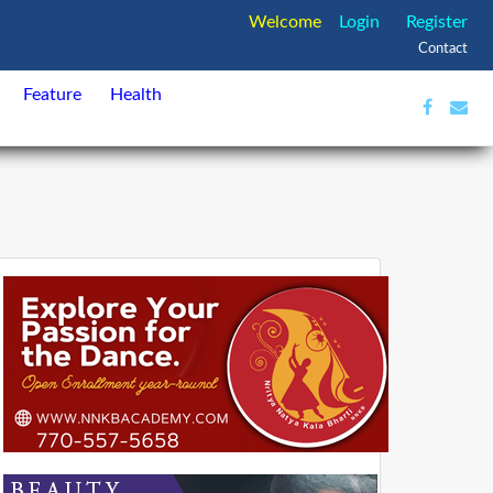
Welcome
Login
Register
Contact
Feature
Health