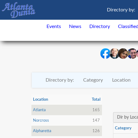
Directory by:
Events
News
Directory
Classifie
Directory by:
Category
Location
Location
Total
Atlanta
165
Dir by Loc
Norcross
147
Category
Alpharetta
126