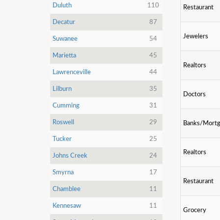
Duluth
110
Restaurant
Decatur
87
Jewelers
Suwanee
54
Marietta
45
Realtors
Lawrenceville
44
Lilburn
35
Doctors
Cumming
31
Roswell
29
Banks/Mort
Tucker
25
Realtors
Johns Creek
24
Smyrna
17
Restaurant
Chamblee
11
Kennesaw
11
Grocery