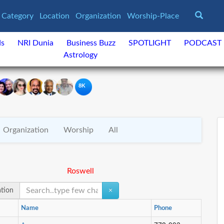
Category
Location
Organization
Worship-Place
ds
NRI Dunia
Business Buzz
SPOTLIGHT
PODCAST
Astrology
8K
Organization
Worship
All
Roswell
ation
×
Name
Phone