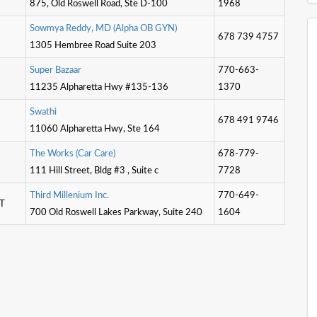
875, Old Roswell Road, Ste D-100
1968
S
o
w
m
y
a
R
e
d
d
y
,
M
D
(
A
l
p
h
a
O
B
G
Y
N
)
678 739 4757
1305 Hembree Road Suite 203
S
u
p
e
r
B
a
z
a
a
r
770-663-
11235 Alpharetta Hwy #135-136
1370
S
w
a
t
h
i
678 491 9746
11060 Alpharetta Hwy, Ste 164
T
h
e
W
o
r
k
s
(
C
a
r
C
a
r
e
)
678-779-
111 Hill Street, Bldg #3 , Suite c
7728
T
h
i
r
d
M
i
l
l
e
n
i
u
m
I
n
c
.
770-649-
IT
700 Old Roswell Lakes Parkway, Suite 240
1604