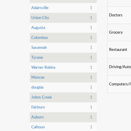
Adairsville
1
Doctors
Union City
1
Augusta
1
Grocery
Columbus
1
Savannah
1
Restaurant
Tyrone
1
Driving/Auto
Warner Robins
1
Monroe
1
Computers/
douglas
1
Johns Creek
1
Fairburn
1
Auburn
1
Calhoun
1