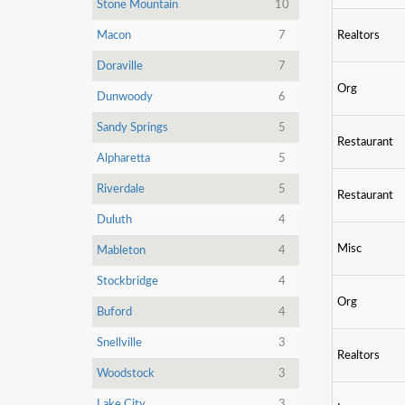
Stone Mountain
10
Macon
7
Realtors
Doraville
7
Org
Dunwoody
6
Sandy Springs
5
Restaurant
Alpharetta
5
Riverdale
5
Restaurant
Duluth
4
Misc
Mableton
4
Stockbridge
4
Org
Buford
4
Snellville
3
Realtors
Woodstock
3
Lake City
3