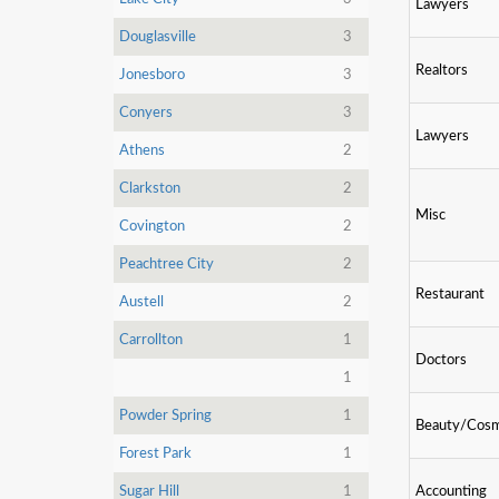
Lawyers
Douglasville
3
Realtors
Jonesboro
3
Conyers
3
Lawyers
Athens
2
Clarkston
2
Misc
Covington
2
Peachtree City
2
Restaurant
Austell
2
Carrollton
1
Doctors
1
Powder Spring
1
Beauty/Cosm
Forest Park
1
Sugar Hill
1
Accounting