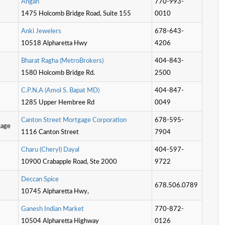
A
n
g
a
n
770-993-
1475 Holcomb Bridge Road, Suite 155
0010
A
n
k
i
J
e
w
e
l
e
r
s
678-643-
10518 Alpharetta Hwy
4206
B
h
a
r
a
t
R
a
g
h
a
(
M
e
t
r
o
B
r
o
k
e
r
s
)
404-843-
1580 Holcomb Bridge Rd.
2500
C
.
P
.
N
.
A
(
A
m
o
l
S
.
B
a
p
a
t
M
D
)
404-847-
1285 Upper Hembree Rd
0049
C
a
n
t
o
n
S
t
r
e
e
t
M
o
r
t
g
a
g
e
C
o
r
p
o
r
a
t
o
n
678-595-
gage
1116 Canton Street
7904
C
h
a
r
u
(
C
h
e
r
y
l
)
D
a
y
a
l
404-597-
10900 Crabapple Road, Ste 2000
9722
D
e
c
c
a
n
S
p
i
c
e
678.506.0789
10745 Alpharetta Hwy,
G
a
n
e
s
h
I
n
d
i
a
n
M
a
r
k
e
t
770-872-
10504 Alpharetta Highway
0126