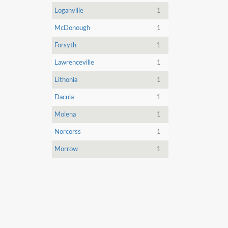
Loganville
1
McDonough
1
Forsyth
1
Lawrenceville
1
Lithonia
1
Dacula
1
Molena
1
Norcorss
1
Morrow
1