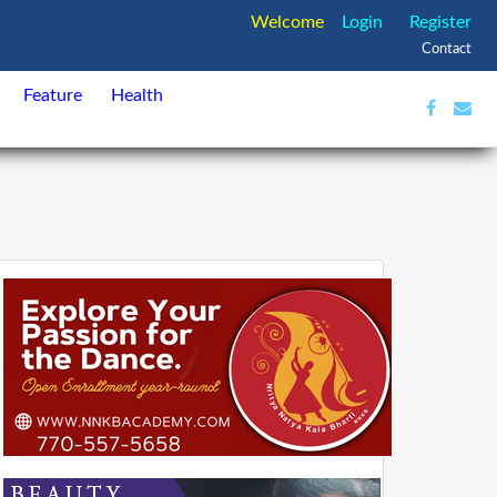
Welcome
Login
Register
Contact
Feature
Health