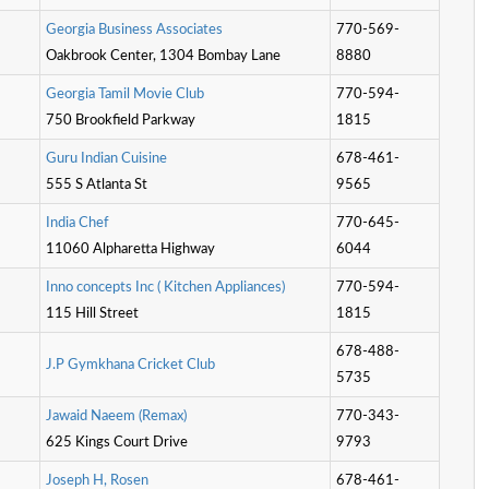
G
e
o
r
g
i
a
B
u
s
i
n
e
s
s
A
s
s
o
c
i
a
t
e
s
770-569-
Oakbrook Center, 1304 Bombay Lane
8880
G
e
o
r
g
i
a
T
a
m
i
l
M
o
v
i
e
C
l
u
b
770-594-
750 Brookfield Parkway
1815
G
u
r
u
I
n
d
i
a
n
C
u
i
s
i
n
e
678-461-
555 S Atlanta St
9565
I
n
d
i
a
C
h
e
f
770-645-
11060 Alpharetta Highway
6044
I
n
n
o
c
o
n
c
e
p
t
s
I
n
c
(
K
i
t
c
h
e
n
A
p
p
l
i
a
n
c
e
s
)
770-594-
115 Hill Street
1815
678-488-
J
.
P
G
y
m
k
h
a
n
a
C
r
i
c
k
e
t
C
l
u
b
5735
J
a
w
a
i
d
N
a
e
e
m
(
R
e
m
a
x
)
770-343-
625 Kings Court Drive
9793
J
o
s
e
p
h
H
,
R
o
s
e
n
678-461-