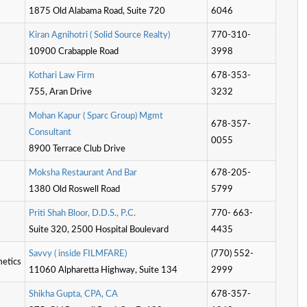
1875 Old Alabama Road, Suite 720
6046
K
i
r
a
n
A
g
n
i
h
o
t
r
i
(
S
o
l
i
d
S
o
u
r
c
e
R
e
a
l
t
y
)
770-310-
10900 Crabapple Road
3998
K
o
t
h
a
r
i
L
a
w
F
i
r
m
678-353-
755, Aran Drive
3232
M
o
h
a
n
K
a
p
u
r
(
S
p
a
r
c
G
r
o
u
p
)
M
g
m
t
678-357-
C
o
n
s
u
l
t
a
n
t
0055
8900 Terrace Club Drive
M
o
k
s
h
a
R
e
s
t
a
u
r
a
n
t
A
n
d
B
a
r
678-205-
1380 Old Roswell Road
5799
P
r
i
t
S
h
a
h
B
l
o
o
r
,
D
.
D
.
S
.
,
P
.
C
.
770- 663-
Suite 320, 2500 Hospital Boulevard
4435
S
a
v
v
y
(
i
n
s
i
d
e
F
I
L
M
F
A
R
E
)
(770) 552-
etics
11060 Alpharetta Highway, Suite 134
2999
S
h
i
k
h
a
G
u
p
t
a
,
C
P
A
,
C
A
678-357-