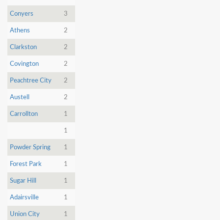
Conyers
3
Athens
2
Clarkston
2
Covington
2
Peachtree City
2
Austell
2
Carrollton
1
1
Powder Spring
1
Forest Park
1
Sugar Hill
1
Adairsville
1
Union City
1