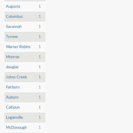
Augusta
1
Columbus
1
Savannah
1
Tyrone
1
Warner Robins
1
Monroe
1
douglas
1
Johns Creek
1
Fairburn
1
Auburn
1
Calhoun
1
Loganville
1
McDonough
1