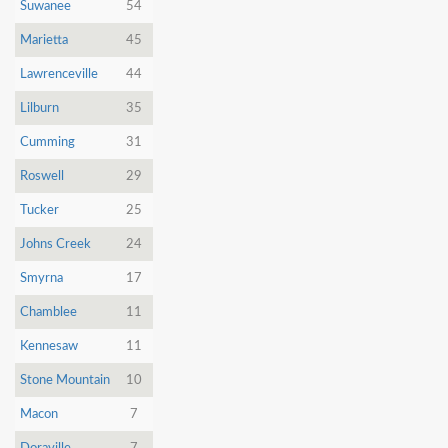
Dunia
Suwanee
54
Marietta
45
Facebook
Contact
Lawrenceville
44
Lilburn
35
Cumming
31
Terms
Roswell
29
|
Privacy
|
Newsletter
Tucker
25
©
Johns Creek
24
Atlanta
Dunia
2026
Smyrna
17
Chamblee
11
Kennesaw
11
Stone Mountain
10
Macon
7