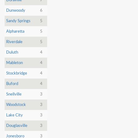
Doraville
7
Dunwoody
6
Sandy Springs
5
Alpharetta
5
Riverdale
5
Duluth
4
Mableton
4
Stockbridge
4
Buford
4
Snellville
3
Woodstock
3
Lake City
3
Douglasville
3
Jonesboro
3