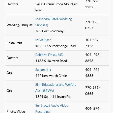
770- 923-
Doctors
5460 Lilburn Stone Mountain
2232
Road
M
a
h
e
n
d
r
a
P
a
t
e
l
(
W
e
d
d
i
n
g
770-498-
Wedding/Banquet
S
u
p
p
l
i
e
s
)
0757
785 Post Road Way
M
G
R
P
l
a
c
e
404-452-
Restaurant
1825-14A Rockbridge Road
7123
R
o
h
i
t
M
.
D
e
s
a
i
,
M
D
404- 296-
Doctors
1183 S Hairston Road
8858
S
a
n
g
e
e
t
k
a
r
404- 294-
Org
442 Kenilworth Circle
4833
S
i
k
h
E
d
u
c
a
t
o
n
a
l
a
n
d
W
e
l
f
a
r
e
770-981-
Org
A
s
s
n
(
S
E
W
A
)
0665
1821 South Hairston Rd
S
u
r
S
r
o
t
a
(
A
u
d
i
o
V
i
d
e
o
404- 294-
Photo/Video
R
e
c
o
r
d
i
n
g
)