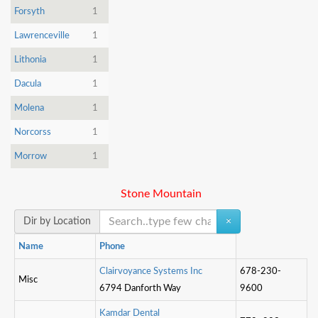
Forsyth
1
Lawrenceville
1
Lithonia
1
Dacula
1
Molena
1
Norcorss
1
Morrow
1
Stone Mountain
Dir by Location
×
Name
Phone
C
l
a
i
r
v
o
y
a
n
c
e
S
y
s
t
e
m
s
I
n
c
678-230-
Misc
6794 Danforth Way
9600
K
a
m
d
a
r
D
e
n
t
a
l