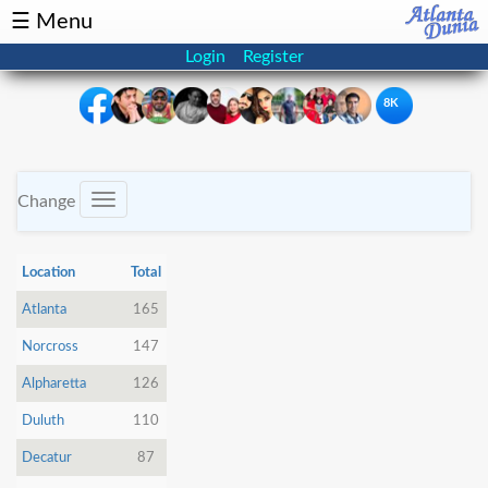
☰ Menu
Login
Register
8K
×
Events
Classifieds
Change
Toggle
navigation
News
Buzz
Location
Total
Directory
Features
Atlanta
165
Norcross
147
Health
Alpharetta
126
Podcast
Spotlight
Duluth
110
Decatur
87
NRI
Astrology