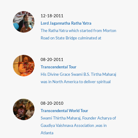
12-18-2011
Lord Jagannatha Ratha Yatra
The Ratha Yatra which started from Morton
Road on State Bridge culminated at
08-20-2011
Transcendental Tour
His Divine Grace Swami B.S. Tirtha Maharaj
was in North America to deliver spiritual
08-20-2010
Transcendental World Tour
Swami Thirtha Maharaj, Founder Acharya of
Gaudiya Vaishnava Association ,was in
Atlanta