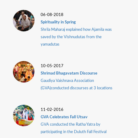
Dunia
06-08-2018
Facebook
Contact
Spirituality in Spring
Shrila Maharaj explained how Ajamila was
saved by the Vishnudutas from the
yamadutas
Terms
|
Privacy
|
Newsletter
10-05-2017
©
Shrimad Bhagavatam Discourse
Atlanta
Gaudiya Vaishnava Association
Dunia
2026
(GVA)conducted discourses at 3 locations
11-02-2016
GVA Celebrates Fall Utsav
GVA conducted the Ratha Yatra by
participating in the Duluth Fall Festival