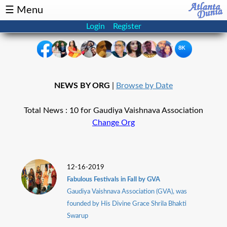
☰ Menu
Login
Register
8K
×
NEWS BY ORG
|
Browse by Date
Events
Classifieds
Total News : 10 for Gaudiya Vaishnava Association
News
Buzz
Change Org
Directory
Features
Health
12-16-2019
Fabulous Festivals in Fall by GVA
Gaudiya Vaishnava Association (GVA), was
Podcast
Spotlight
founded by His Divine Grace Shrila Bhakti
Swarup
NRI
Astrology