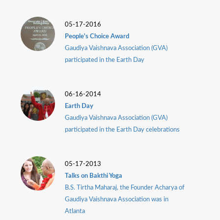
05-17-2016
People's Choice Award
Gaudiya Vaishnava Association (GVA)
participated in the Earth Day
06-16-2014
Earth Day
Gaudiya Vaishnava Association (GVA)
participated in the Earth Day celebrations
05-17-2013
Talks on Bakthi Yoga
B.S. Tirtha Maharaj, the Founder Acharya of
Gaudiya Vaishnava Association was in
Atlanta