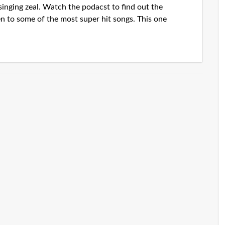
singing zeal. Watch the podacst to find out the
en to some of the most super hit songs. This one