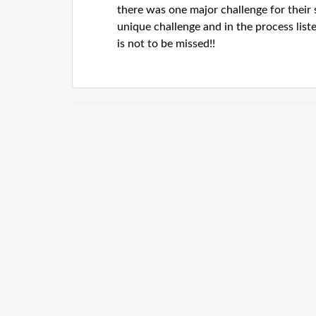
there was one major challenge for their 
unique challenge and in the process list
is not to be missed!!