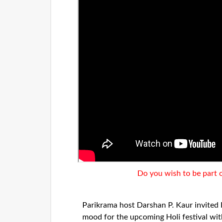
Do you wish to be part 
Parikrama host Darshan P. Kaur invited 
mood for the upcoming Holi festival wi