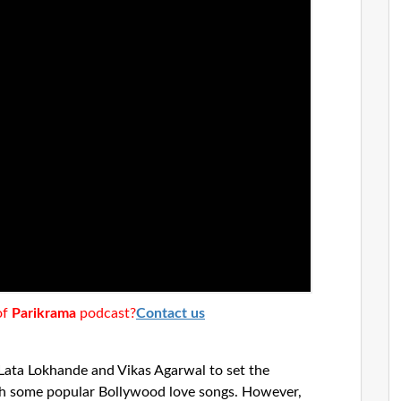
of
Parikrama
podcast?
Contact us
Lata Lokhande and Vikas Agarwal to set the
th some popular Bollywood love songs. However,