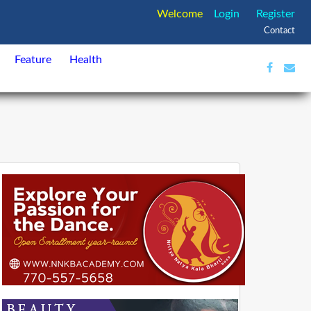
Welcome
Login
Register
Contact
Feature
Health