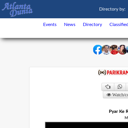
Directory by:
Events
News
Directory
Classifie
Watch/c
Pyar Ke R
M