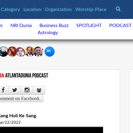
Category
Location
Organization
Worship-Place
ds
NRI Dunia
Business Buzz
SPOTLIGHT
PODCAST
Astrology
8K
omment on Facebook
ang Holi Ke Sang.
ar/22/2022