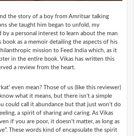
nd the story of a boy from Amritsar talking
sons she taught him began to unfold, my
d by a personal interest to learn about the man
s book as a memoir detailing the aspects of his
hilanthropic mission to Feed India which, as it
ter in the entire book. Vikas has written this
erved a review from the heart.
rkat’ even mean? Those of us (like this reviewer)
know what it means, but there isn’t a simple
ou could call it abundance but that just won’t do
feeling, a spirit of sharing and caring. As Vikas
n if you are poor, it doesn't matter, as long as
e”. These words kind of encapsulate the spirit