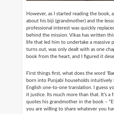
However, as I started reading the book, a
about his biji (grandmother) and the les
professional interest was quickly replace
behind the mission. Vikas has written thi
life that led him to undertake a massive p
turns out, was only dealt with as one chap
book from the heart, and I figured it des
First things first, what does the word ‘Ba
born into Punjabi households intuitively 
English one-to-one translation. I guess y
it justice. Its much more than that. It’s a 
quotes his grandmother in the book – “Eve
you are willing to share whatever you hav