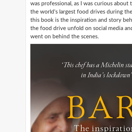
was professional, as I was curious about
the world's largest food drives during t
this book is the inspiration and story be
the food drive unfold on social media an
went on behind the scenes.