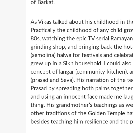
of Barkat.
As Vikas talked about his childhood in th
Practically the childhood of any child gro
80s, watching the epic TV serial Ramayana
grinding shop, and bringing back the hot-
(semolina) halwa for festivals and celebrat
grew up in a Sikh household, I could also 
concept of langar (community kitchen), a
(prasad and Seva). His narration of the t
Prasad by spreading both palms together
and using an innocent face made me laugh
thing. His grandmother’s teachings as wel
other traditions of the Golden Temple hav
besides teaching him resilience and the p