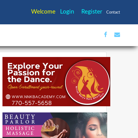
Welcome
Login
Register
Contact