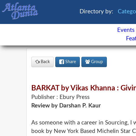
Directory by:
Categ
Events
×
Fea
Events
Classifieds
Back
Share
Group
News
Buzz
Directory
Features
BARKAT by Vikas Khanna : Givin
Health
Publisher : Ebury Press
Review by Darshan P. Kaur
Astrology
Facebook
Contact
As someone with a career in Sourcing, I w
book by New York Based Michelin Star Ch