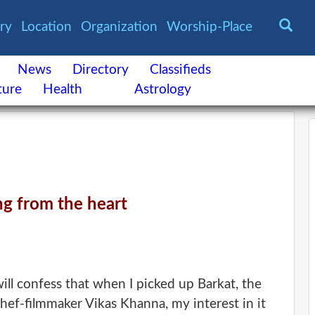
ory
Location
Organization
Worship-Place
News
Directory
Classifieds
ture
Health
Astrology
g from the heart
ill confess that when I picked up Barkat, the
ef-filmmaker Vikas Khanna, my interest in it