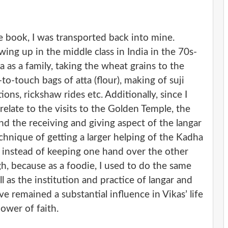
e book, I was transported back into mine.
wing up in the middle class in India in the 70s-
 as a family, taking the wheat grains to the
to-touch bags of atta (flour), making of suji
ions, rickshaw rides etc. Additionally, since I
relate to the visits to the Golden Temple, the
nd the receiving and giving aspect of the langar
echnique of getting a larger helping of the Kadha
 instead of keeping one hand over the other
, because as a foodie, I used to do the same
l as the institution and practice of langar and
e remained a substantial influence in Vikas’ life
ower of faith.