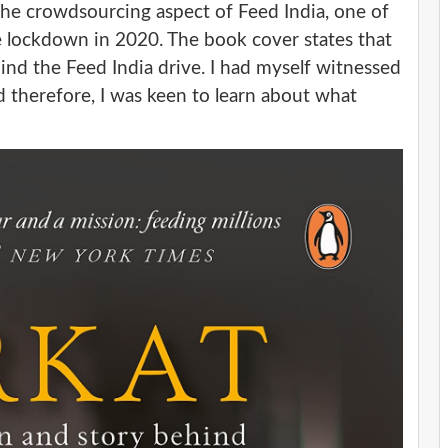
 the crowdsourcing aspect of Feed India, one of
he lockdown in 2020. The book cover states that
hind the Feed India drive. I had myself witnessed
d therefore, I was keen to learn about what