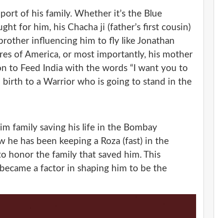
port of his family. Whether it’s the Blue
ht for him, his Chacha ji (father’s first cousin)
brother influencing him to fly like Jonathan
ores of America, or most importantly, his mother
on to Feed India with the words “I want you to
 birth to a Warrior who is going to stand in the
lim family saving his life in the Bombay
 he has been keeping a Roza (fast) in the
o honor the family that saved him. This
became a factor in shaping him to be the