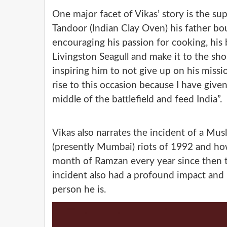
One major facet of Vikas’ story is the sup
Tandoor (Indian Clay Oven) his father boug
encouraging his passion for cooking, his 
Livingston Seagull and make it to the sh
inspiring him to not give up on his missi
rise to this occasion because I have given
middle of the battlefield and feed India”.
Vikas also narrates the incident of a Mus
(presently Mumbai) riots of 1992 and how
month of Ramzan every year since then t
incident also had a profound impact and 
person he is.