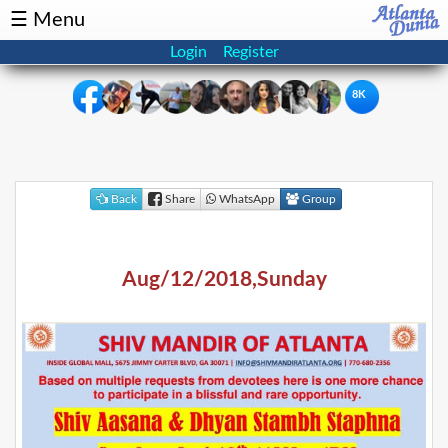
☰ Menu
Login
Register
8K
×
Events
Classifieds
Back
Share
WhatsApp
Group
News
Buzz
Aug/12/2018,Sunday
Directory
Features
Health
Podcast
Spotlight
NRI
Astrology