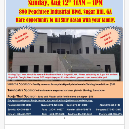
Dunia
Facebook
Contact
Terms
|
Privacy
|
Newsletter
©
Atlanta
Dunia
2026
'