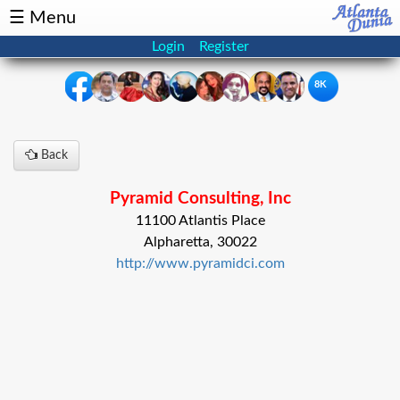
☰ Menu
Login
Register
8K
×
Back
Events
Classifieds
Pyramid Consulting, Inc
News
Buzz
11100 Atlantis Place
Alpharetta, 30022
Directory
Features
http://www.pyramidci.com
Health
Podcast
Spotlight
NRI
Astrology