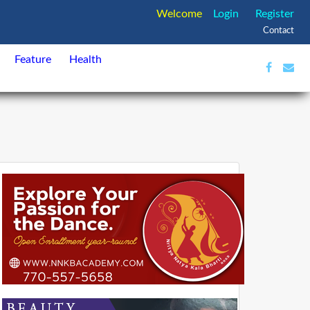
Welcome
Login
Register
Contact
Feature
Health