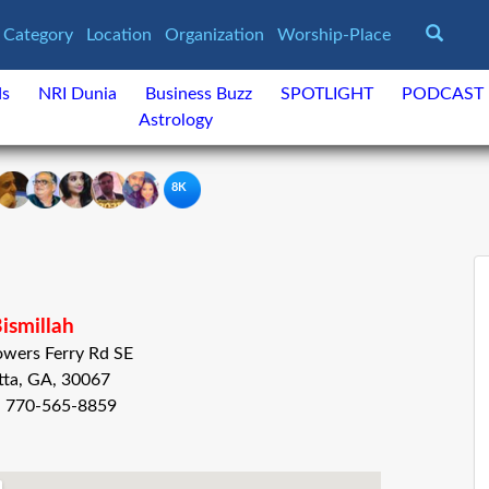
Category
Location
Organization
Worship-Place
ds
NRI Dunia
Business Buzz
SPOTLIGHT
PODCAST
Astrology
8K
ismillah
wers Ferry Rd SE
tta, GA, 30067
: 770-565-8859