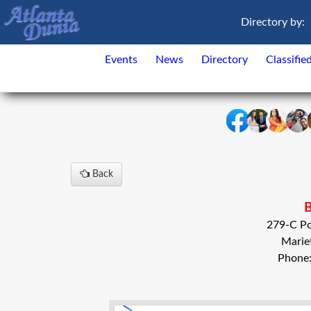
Directory by:
Events
News
Directory
Classifie
Back
B
279-C Po
Marie
Phone