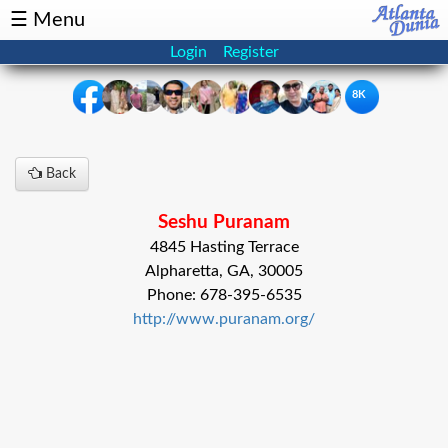
☰ Menu
Login
Register
8K
×
Back
Events
Classifieds
Seshu Puranam
News
Buzz
4845 Hasting Terrace
Alpharetta, GA, 30005
Directory
Features
Phone: 678-395-6535
http://www.puranam.org/
Health
Podcast
Spotlight
NRI
Astrology