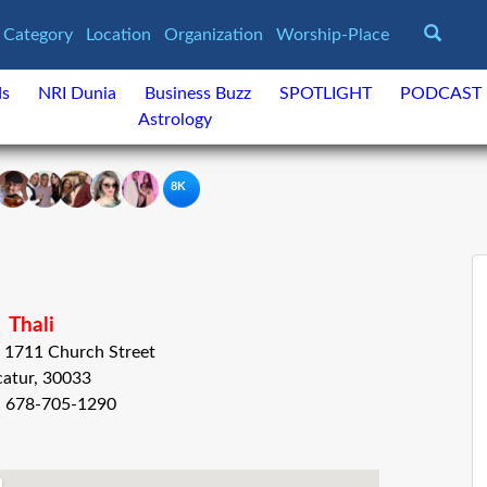
Category
Location
Organization
Worship-Place
ds
NRI Dunia
Business Buzz
SPOTLIGHT
PODCAST
Astrology
8K
Thali
 , 1711 Church Street
atur, 30033
: 678-705-1290