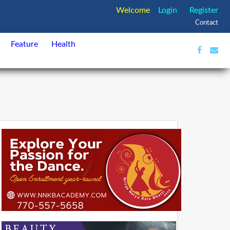
Welcome
Login
Register
Contact
Feature
Health