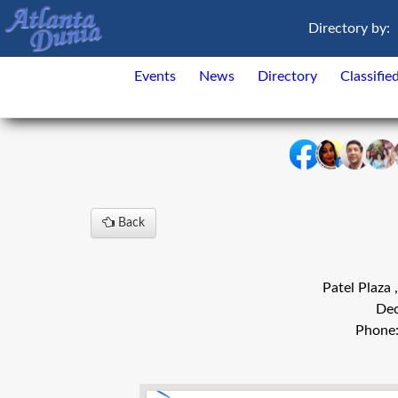
Directory by:
Events
News
Directory
Classifie
Back
Patel Plaza
Dec
Phone