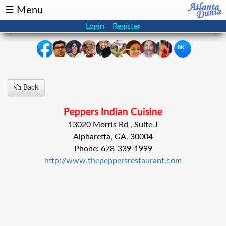
☰ Menu
Login
Register
8K
×
Back
Events
Classifieds
Peppers Indian Cuisine
News
Buzz
13020 Morris Rd , Suite J
Alpharetta, GA, 30004
Directory
Features
Phone: 678-339-1999
http://www.thepeppersrestaurant.com
Health
Podcast
Spotlight
NRI
Astrology