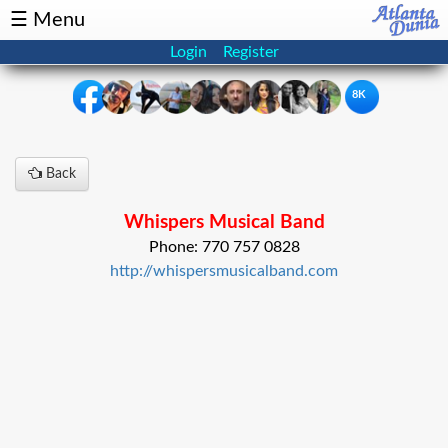
☰ Menu
Login
Register
8K
×
Back
Events
Classifieds
Whispers Musical Band
News
Buzz
Phone: 770 757 0828
http://whispersmusicalband.com
Directory
Features
Health
Podcast
Spotlight
NRI
Astrology