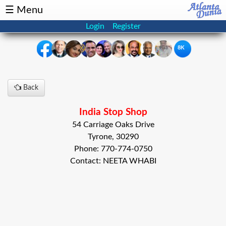
☰ Menu
Login
Register
8K
×
Back
Events
Classifieds
India Stop Shop
News
Buzz
54 Carriage Oaks Drive
Tyrone, 30290
Directory
Features
Phone: 770-774-0750
Contact: NEETA WHABI
Health
Podcast
Spotlight
NRI
Astrology