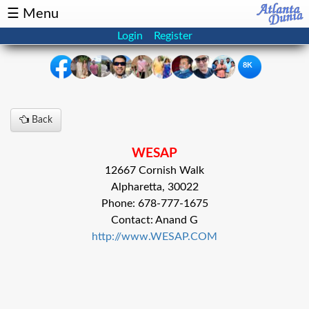
☰ Menu
Login
Register
8K
×
Back
Events
Classifieds
WESAP
News
Buzz
12667 Cornish Walk
Alpharetta, 30022
Directory
Features
Phone: 678-777-1675
Contact: Anand G
Health
http://www.WESAP.COM
Podcast
Spotlight
NRI
Astrology