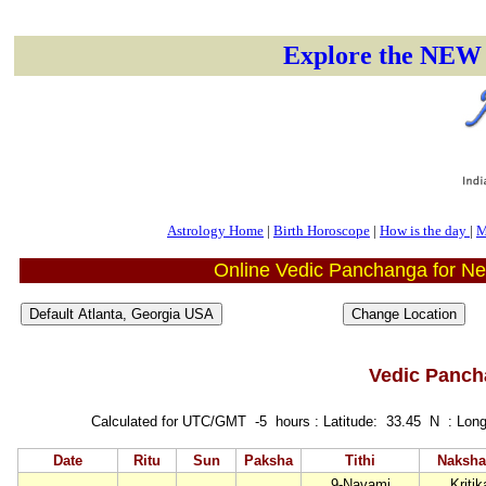
Explore the NEW 
Astrology Home
|
Birth Horoscope
|
How is the day
|
M