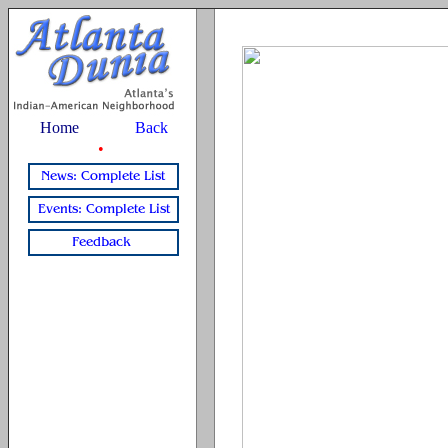
Home
Back
•