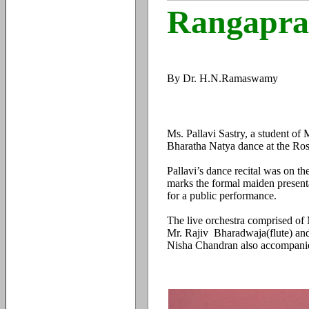
Rangapra
By Dr. H.N.Ramaswamy
Ms. Pallavi Sastry, a student o
Bharatha Natya dance at the Ros
Pallavi’s dance recital was on t
marks the formal maiden presentat
for a public performance.
The live orchestra comprised of
Mr. Rajiv Bharadwaja(flute) an
Nisha Chandran also accompanie