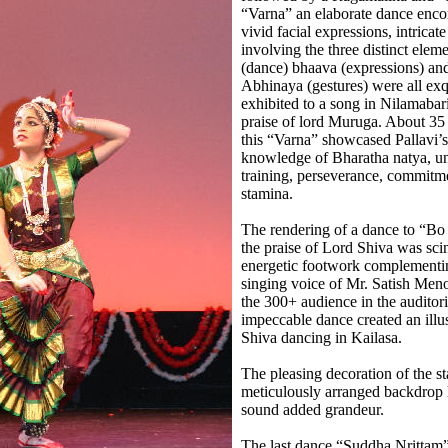
“Varna” an elaborate dance enc
vivid facial expressions, intricat
involving the three distinct eleme
(dance) bhaava (expressions) an
Abhinaya (gestures) were all exq
exhibited to a song in Nilamabari
praise of lord Muruga. About 35
this “Varna” showcased Pallavi’s
knowledge of Bharatha natya, un
training, perseverance, commitm
stamina.
The rendering of a dance to “B
the praise of Lord Shiva was scin
energetic footwork complementin
singing voice of Mr. Satish Meno
the 300+ audience in the auditori
impeccable dance created an illu
Shiva dancing in Kailasa.
The pleasing decoration of the st
meticulously arranged backdrop 
sound added grandeur.
The last dance “Suddha Nrittam