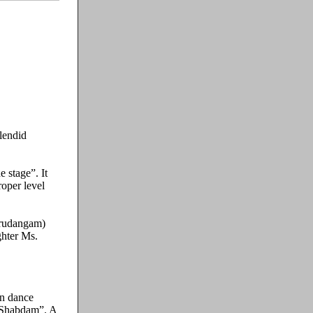
lendid
 stage”. It
roper level
Mrudangam)
ghter Ms.
on dance
“Shabdam”. A