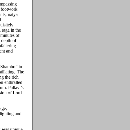
ompassing
e footwork,
nts, natya
d
uisitely
 raga in the
 minutes of
 depth of
faltering
ent and
o Shambo” in
tillating. The
g the rich
n enthralled
um. Pallavi’s
sion of Lord
age,
lighting and
” was unique.