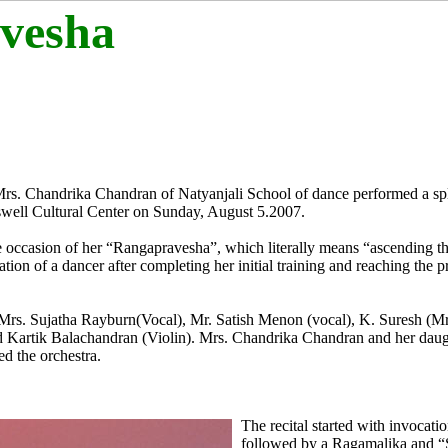
vesha
f Mrs. Chandrika Chandran of Natyanjali School of dance performed a sp
well Cultural Center on Sunday, August 5.2007.
he occasion of her “Rangapravesha”, which literally means “ascending the
ion of a dancer after completing her initial training and reaching the p
 Mrs. Sujatha Rayburn(Vocal), Mr. Satish Menon (vocal), K. Suresh (
d Kartik Balachandran (Violin). Mrs. Chandrika Chandran and her dau
d the orchestra.
The recital started with invocati
followed by a Ragamalika and 