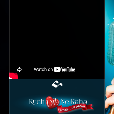
Atlanta Dunia
& Voice of
Atlanta