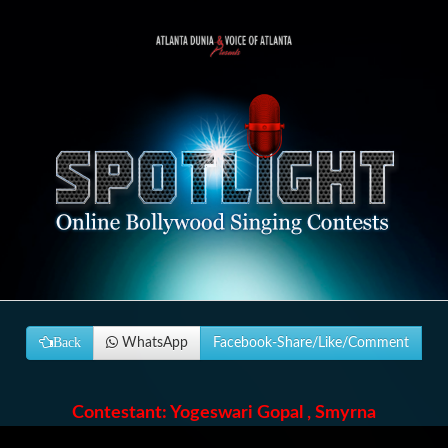
Back
WhatsApp
Facebook-Share/Like/Comment
Contestant: Yogeswari Gopal , Smyrna