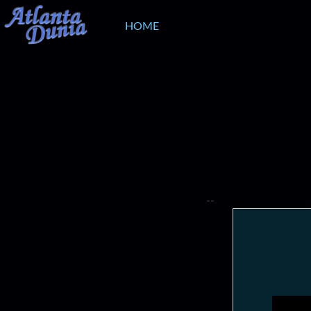
HOME
--