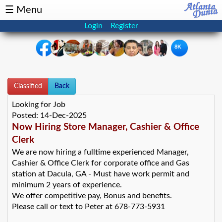
☰ Menu
Login
Register
8K
×
Classified
Events
Back
Classifieds
Looking for Job
News
Buzz
Posted:
14-Dec-2025
Now Hiring Store Manager, Cashier & Office
Directory
Features
Clerk
We are now hiring a fulltime experienced Manager,
Cashier & Office Clerk for corporate office and Gas
Health
station at Dacula, GA - Must have work permit and
minimum 2 years of experience.
Podcast
Spotlight
We offer competitive pay, Bonus and benefits.
Please call or text to Peter at 678-773-5931
NRI
Astrology